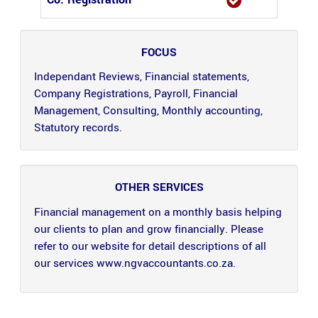
FOCUS
Independant Reviews, Financial statements,
Company Registrations, Payroll, Financial
Management, Consulting, Monthly accounting,
Statutory records.
OTHER SERVICES
Financial management on a monthly basis helping
our clients to plan and grow financially. Please
refer to our website for detail descriptions of all
our services www.ngvaccountants.co.za.