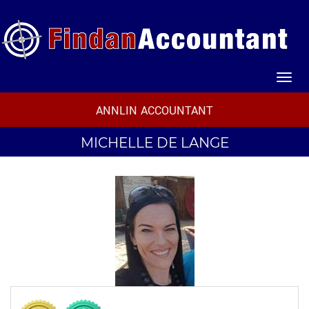
ANNLIN ACCOUNTANT
MICHELLE DE LANGE