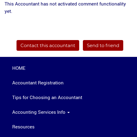
This Accountant has not activated comment functionality
yet.
Contact this accountant
Send to friend
HOME
Accountant Registration
Tips for Choosing an Accountant
Accounting Services Info
Resources