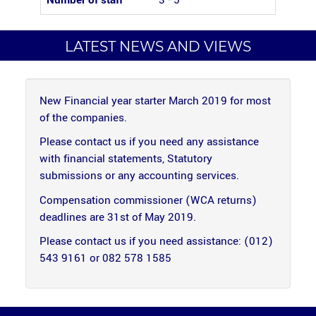
Number of staff
3 - 5
LATEST NEWS AND VIEWS
New Financial year starter March 2019 for most
of the companies.
Please contact us if you need any assistance
with financial statements, Statutory
submissions or any accounting services.
Compensation commissioner (WCA returns)
deadlines are 31st of May 2019.
Please contact us if you need assistance: (012)
543 9161 or 082 578 1585