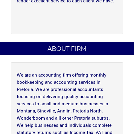
render excellent service to each client we have.
ABOUT FIRM
We are an accounting firm offering monthly
bookkeeping and accounting services in
Pretoria. We are professional accountants
focusing on delivering quality accounting
services to small and medium businesses in
Montana, Sinoville, Annlin, Pretoria North,
Wonderboom and alll other Pretoria suburbs.
We help businesses and individuals complete
statutory returns such as Income Tax, VAT and