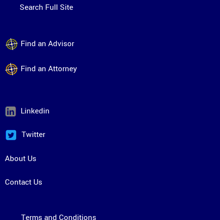
Search Full Site
Find an Advisor
Find an Attorney
Linkedin
Twitter
About Us
Contact Us
Terms and Conditions