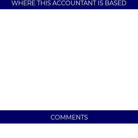
WHERE THIS ACCOUNTANT IS BASED
COMMENTS