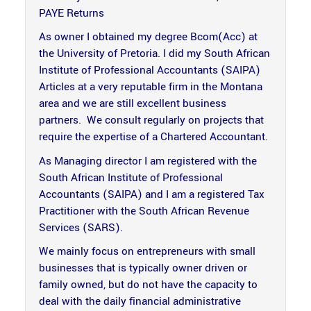
PAYE Returns
As owner I obtained my degree Bcom(Acc) at
the University of Pretoria. I did my South African
Institute of Professional Accountants (SAIPA)
Articles at a very reputable firm in the Montana
area and we are still excellent business
partners. We consult regularly on projects that
require the expertise of a Chartered Accountant.
As Managing director I am registered with the
South African Institute of Professional
Accountants (SAIPA) and I am a registered Tax
Practitioner with the South African Revenue
Services (SARS).
We mainly focus on entrepreneurs with small
businesses that is typically owner driven or
family owned, but do not have the capacity to
deal with the daily financial administrative