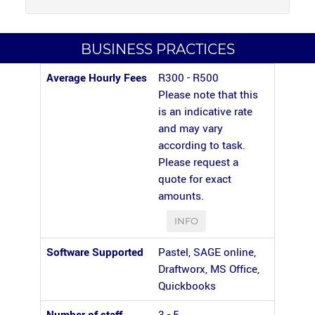
BUSINESS PRACTICES
Average Hourly Fees
R300 - R500
Please note that this
is an indicative rate
and may vary
according to task.
Please request a
quote for exact
amounts.
INFO
Software Supported
Pastel, SAGE online,
Draftworx, MS Office,
Quickbooks