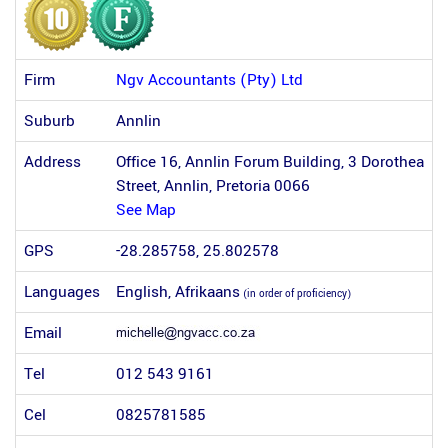
Firm
Ngv Accountants (Pty) Ltd
Suburb
Annlin
Address
Office 16, Annlin Forum Building, 3 Dorothea
Street, Annlin, Pretoria 0066
See Map
GPS
-28.285758, 25.802578
Languages
English, Afrikaans
(in order of proficiency)
Email
Tel
012 543 9161
Cel
0825781585