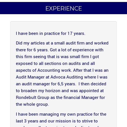
EXPERIENCE
I have been in practice for 17 years.
Did my articles at a small audit firm and worked
there for 6 years. Got a lot of experience with
this firm seeing that is was small firm I got
exposed to all sections on audits and all
aspects of Accounting work. After that I was an
Audit Manager at Advoca Auditing where I was
an audit manager for 6,5 years. I then decided
to broaden my horizon and was appointed at
Rondebult Group as the financial Manager for
the whole group.
I have been managing my own practice for the
last 3 years and our mission is to strive to