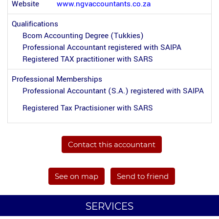
Website
www.ngvaccountants.co.za
Qualifications
Bcom Accounting Degree (Tukkies)
Professional Accountant registered with SAIPA
Registered TAX practitioner with SARS
Professional Memberships
Professional Accountant (S.A.) registered with SAIPA
Registered Tax Practisioner with SARS
Contact this accountant
See on map
Send to friend
SERVICES