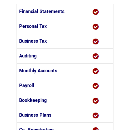
Financial Statements
Personal Tax
Business Tax
Auditing
Monthly Accounts
Payroll
Bookkeeping
Business Plans
Co. Registration