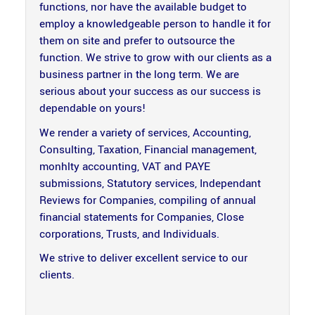
functions, nor have the available budget to
employ a knowledgeable person to handle it for
them on site and prefer to outsource the
function. We strive to grow with our clients as a
business partner in the long term. We are
serious about your success as our success is
dependable on yours!
We render a variety of services, Accounting,
Consulting, Taxation, Financial management,
monhlty accounting, VAT and PAYE
submissions, Statutory services, Independant
Reviews for Companies, compiling of annual
financial statements for Companies, Close
corporations, Trusts, and Individuals.
We strive to deliver excellent service to our
clients.